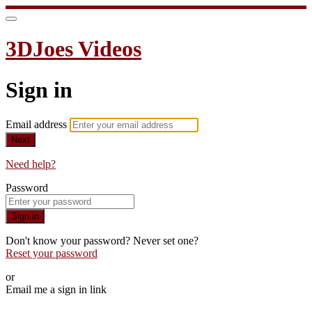
3DJoes Videos
Sign in
Email address
Next
Need help?
Password
Sign in
Don't know your password? Never set one?
Reset your password
or
Email me a sign in link