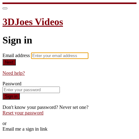
3DJoes Videos
Sign in
Email address
Next
Need help?
Password
Sign in
Don't know your password? Never set one?
Reset your password
or
Email me a sign in link